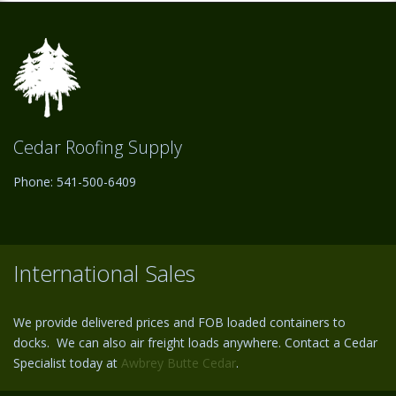
Cedar Roofing Supply
Phone: 541-500-6409
International Sales
We provide delivered prices and FOB loaded containers to
docks. We can also air freight loads anywhere. Contact a Cedar
Specialist today at
Awbrey Butte Cedar
.