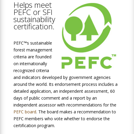
Helps meet
PEFC or SFI
sustainability
certification.
PEFC™s sustainable
forest management
criteria are founded
on internationally
recognized criteria
and indicators developed by government agencies
around the world. Its endorsement process includes a
detailed application, an independent assessment, 60
days of public comment and a report by an
independent assessor with recommendations for the
PEFC board
. The board makes a recommendation to
PEFC members who vote whether to endorse the
certification program.