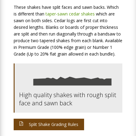
These shakes have split faces and sawn backs. Which
is different than
taper-sawn cedar shakes
which are
sawn on both sides. Cedar logs are first cut into
desired lengths. Blanks or boards of proper thickness
are split and then run diagonally through a bandsaw to
produce two tapered shakes from each blank. Available
in Premium Grade (100% edge grain) or Number 1
Grade (Up to 20% flat grain allowed in each bundle).
High quality shakes with rough split
face and sawn back
Split Shake Grading Rules