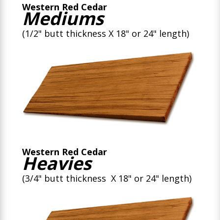
Western Red Cedar
Mediums
(1/2" butt thickness X 18" or 24" length)
Western Red Cedar
Heavies
(3/4" butt thickness X 18" or 24" length)