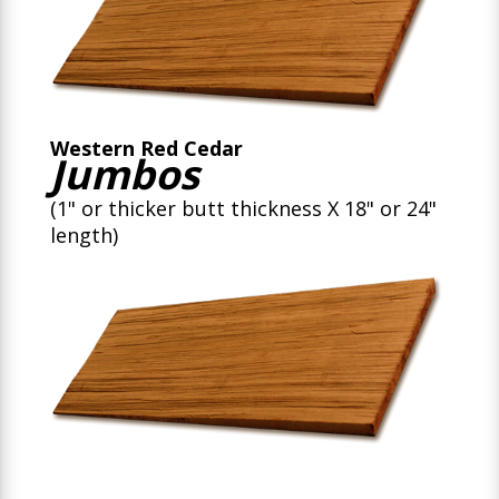
Western Red Cedar
Jumbos
(1" or thicker butt thickness X 18" or 24"
length)