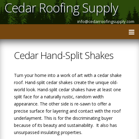
Cedar Roofing Supply
info@cedarroofingsupply.com
Cedar Hand-Split Shakes
Turn your home into a work of art with a cedar shake
roof. Hand-split cedar shakes create the unique old-
world look. Hand-split cedar shakes have at least one
split face for a naturally rustic, random width
appearance. The other side is re-sawn to offer a
precise surface for layering and contact with the roof
underlayment. This is for the discriminating buyer
because of its beauty and sustainability. It also has
unsurpassed insulating properties.